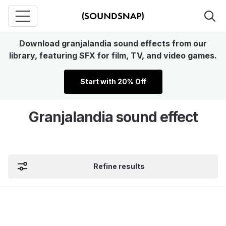
Download granjalandia sound effects from our
library, featuring SFX for film, TV, and video games.
Start with 20% Off
Granjalandia sound effect
Refine results