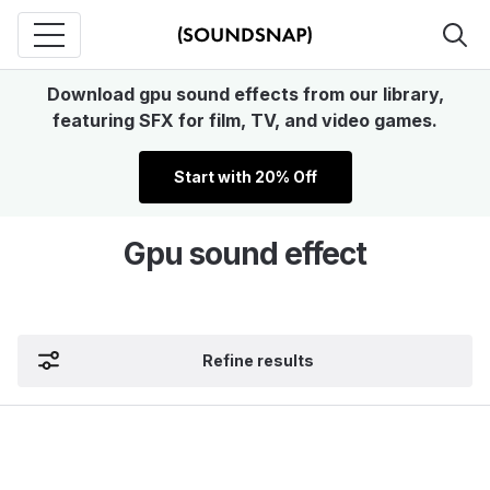
Download gpu sound effects from our library,
featuring SFX for film, TV, and video games.
Start with 20% Off
Gpu sound effect
Refine results