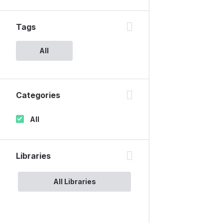
Tags
All
Categories
All
Libraries
All Libraries