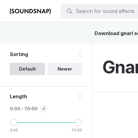
Download gnarl so
Sorting
Gnar
Default
Newer
Length
0:00 - 70:00
0:00
70:00