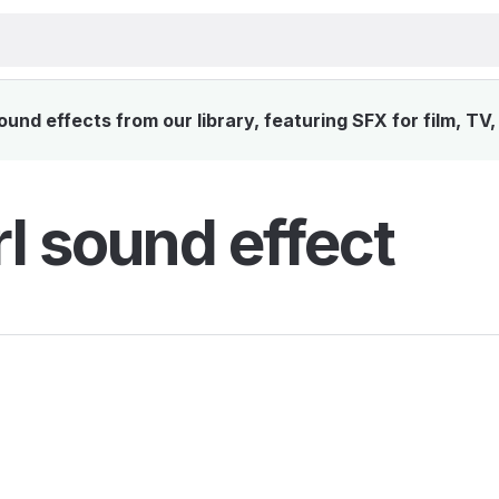
und effects from our library, featuring SFX for film, TV
l sound effect