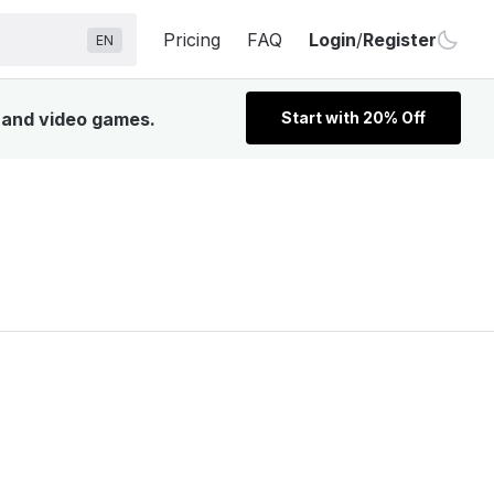
Pricing
FAQ
Login
/
Register
EN
, and video games.
Start with 20% Off