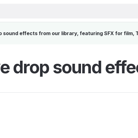
sound effects from our library, featuring SFX for film,
e drop sound effe