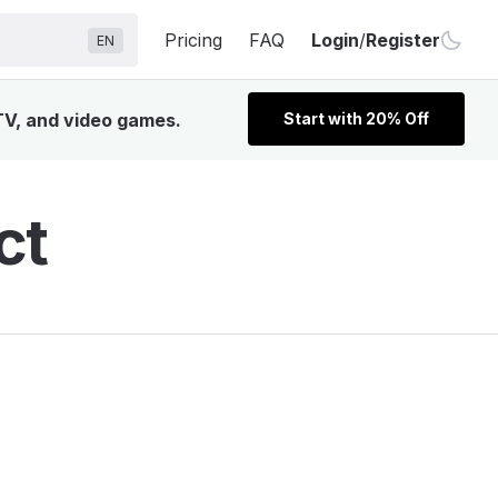
Pricing
FAQ
Login
/
Register
EN
 TV, and video games.
Start with 20% Off
ct