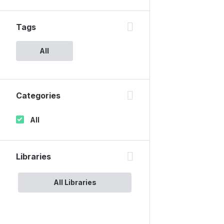
Tags
All
Categories
All
Libraries
All Libraries