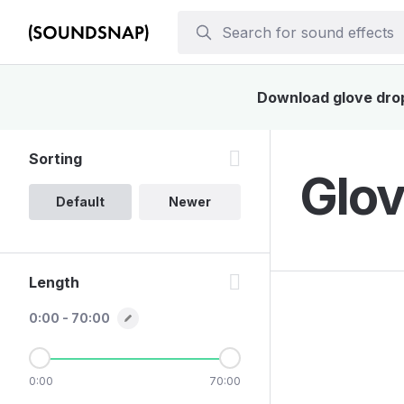
Download glove drop 
Sorting
Glov
Default
Newer
Length
0:00 - 70:00
0:00
70:00