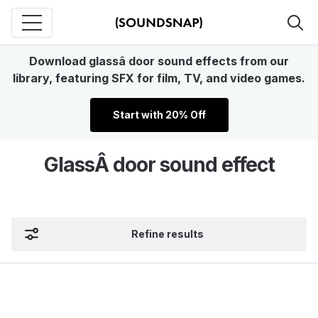
Download glassâ door sound effects from our
library, featuring SFX for film, TV, and video games.
Start with 20% Off
GlassÂ door sound effect
Refine results