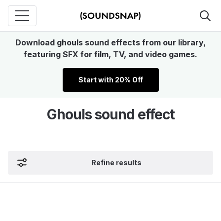
Download ghouls sound effects from our library,
featuring SFX for film, TV, and video games.
Start with 20% Off
Ghouls sound effect
Refine results