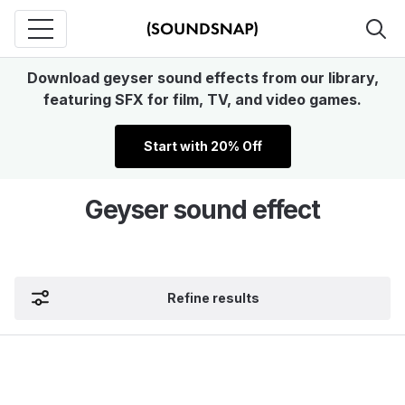
Download geyser sound effects from our library,
featuring SFX for film, TV, and video games.
Start with 20% Off
Geyser sound effect
Refine results