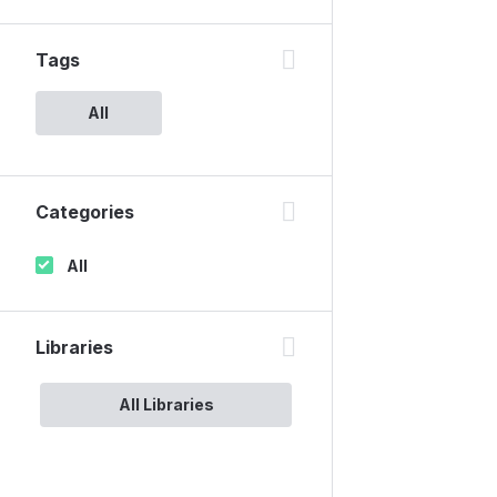
Tags
All
Categories
All
Libraries
All Libraries