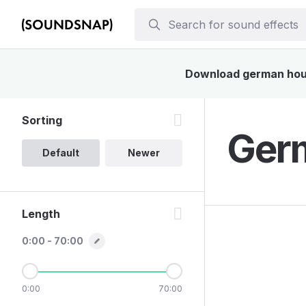
Download german house
Sorting
Germ
Default
Newer
Length
0:00 - 70:00
0:00
70:00