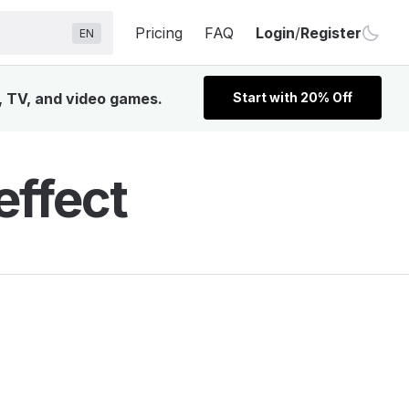
Pricing
FAQ
Login
/
Register
EN
, TV, and video games.
Start with 20% Off
ffect