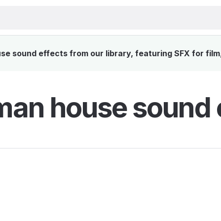
 sound effects from our library, featuring SFX for film
an house sound e