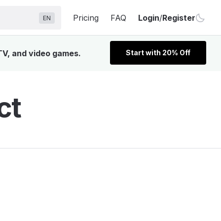
Pricing
FAQ
Login
/
Register
EN
 TV, and video games.
Start with 20% Off
ct