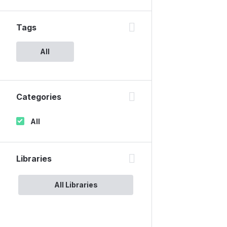
Tags
All
Categories
All
Libraries
All Libraries