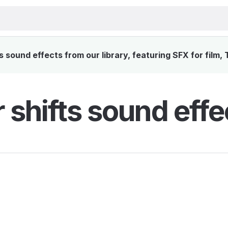
 sound effects from our library, featuring SFX for film,
 shifts sound effe