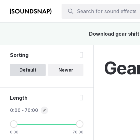
Download gear shifts
Sorting
Gear
Default
Newer
Length
0:00 - 70:00
0:00
70:00