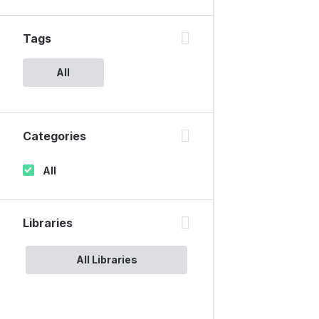
Tags
All
Categories
All
Libraries
All Libraries