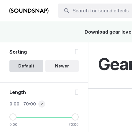
Download gear lever 
Sorting
Gear
Default
Newer
Length
0:00 - 70:00
0:00
70:00