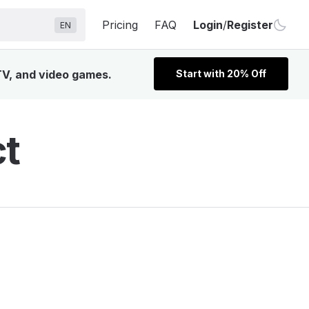
Pricing
FAQ
Login
/
Register
EN
 TV, and video games.
Start with 20% Off
ct