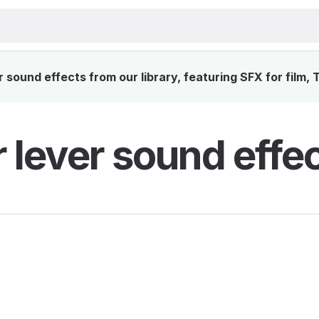
sound effects from our library, featuring SFX for film,
 lever sound effe