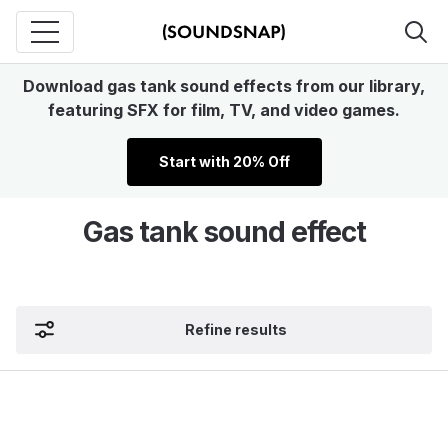
Download gas tank sound effects from our library,
featuring SFX for film, TV, and video games.
Start with 20% Off
Gas tank sound effect
Refine results