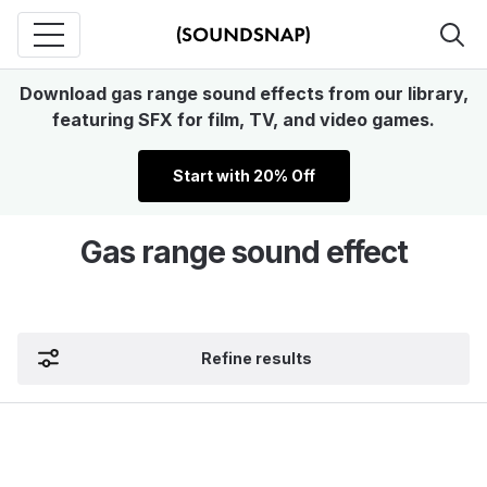
Download gas range sound effects from our library,
featuring SFX for film, TV, and video games.
Start with 20% Off
Gas range sound effect
Refine results