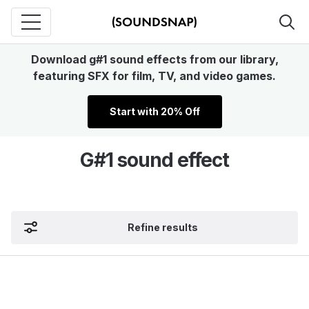
Download g#1 sound effects from our library,
featuring SFX for film, TV, and video games.
Start with 20% Off
G#1 sound effect
Refine results