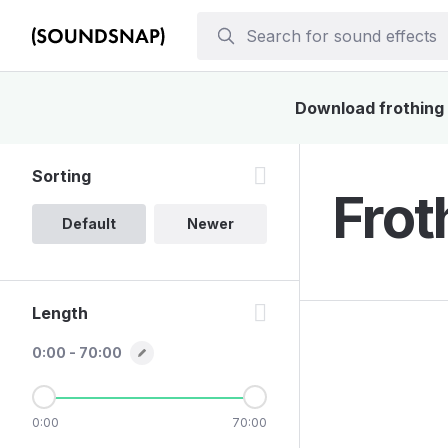
Download frothing s
Sorting
Frot
Default
Newer
Length
0:00 - 70:00
0:00
70:00