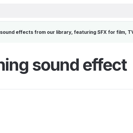
ound effects from our library, featuring SFX for film, 
hing sound effect