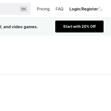
Pricing
FAQ
Login
/
Register
EN
TV, and video games.
Start with 20% Off