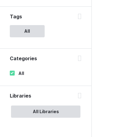
Tags
All
Categories
All
Libraries
All Libraries