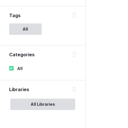
Tags
All
Categories
All
Libraries
All Libraries