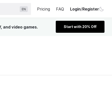
Pricing
FAQ
Login
/
Register
EN
V, and video games.
Start with 20% Off