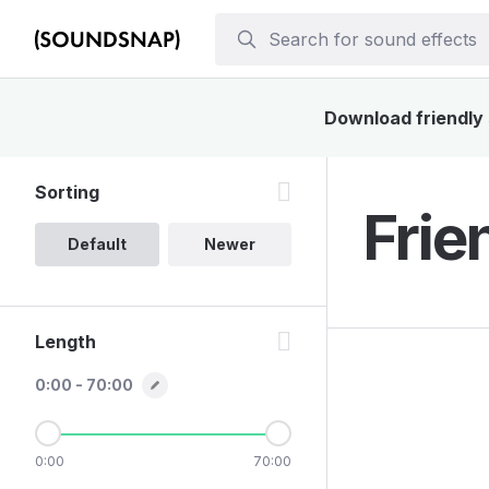
Download friendly 
Sorting
Frie
Default
Newer
Length
0:00 - 70:00
0:00
70:00