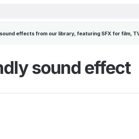
sound effects from our library, featuring SFX for film, T
ndly sound effect