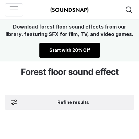
Download forest floor sound effects from our
library, featuring SFX for film, TV, and video games.
Start with 20% Off
Forest floor sound effect
Refine results