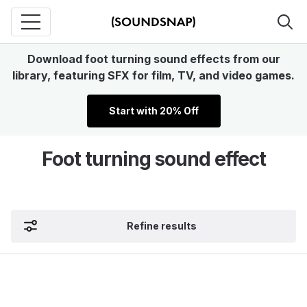
Download foot turning sound effects from our
library, featuring SFX for film, TV, and video games.
Start with 20% Off
Foot turning sound effect
Refine results