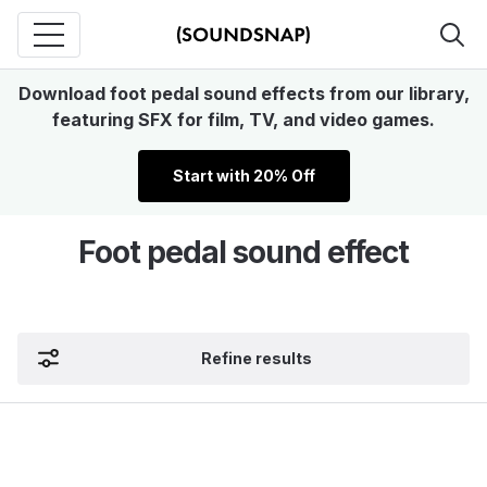
Download foot pedal sound effects from our library,
featuring SFX for film, TV, and video games.
Start with 20% Off
Foot pedal sound effect
Refine results