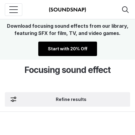
Download focusing sound effects from our library,
featuring SFX for film, TV, and video games.
Start with 20% Off
Focusing sound effect
Refine results