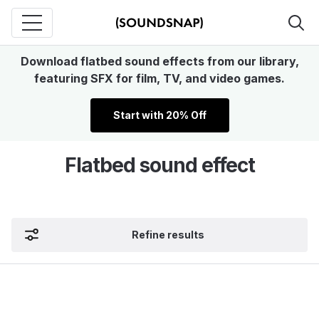
Download flatbed sound effects from our library,
featuring SFX for film, TV, and video games.
Start with 20% Off
Flatbed sound effect
Refine results