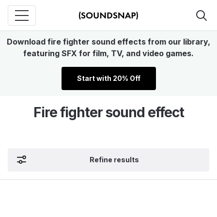
Download fire fighter sound effects from our library,
featuring SFX for film, TV, and video games.
Start with 20% Off
Fire fighter sound effect
Refine results