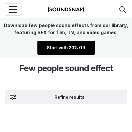
Download few people sound effects from our library,
featuring SFX for film, TV, and video games.
Start with 20% Off
Few people sound effect
Refine results