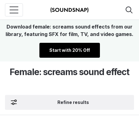
Download female: screams sound effects from our
library, featuring SFX for film, TV, and video games.
Start with 20% Off
Female: screams sound effect
Refine results