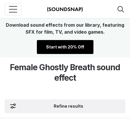
Download sound effects from our library, featuring
SFX for film, TV, and video games.
Start with 20% Off
Female Ghostly Breath sound
effect
Refine results