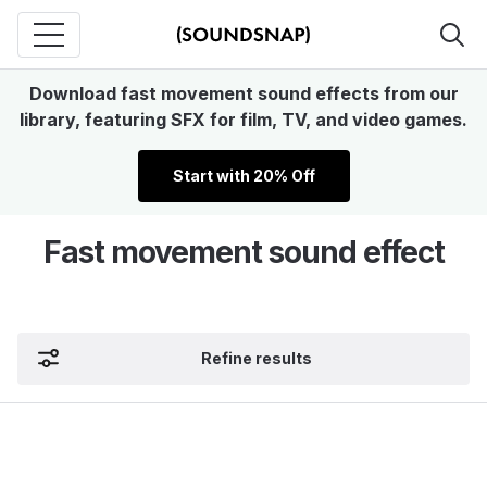
Download fast movement sound effects from our
library, featuring SFX for film, TV, and video games.
Start with 20% Off
Fast movement sound effect
Refine results