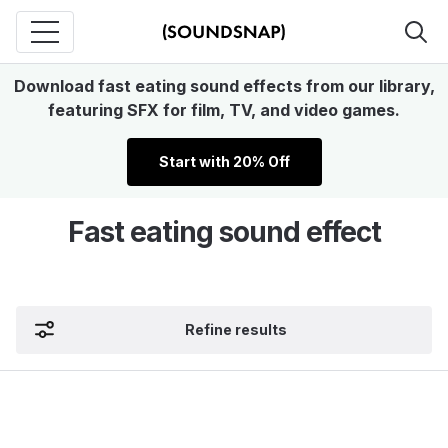
Download fast eating sound effects from our library,
featuring SFX for film, TV, and video games.
Start with 20% Off
Fast eating sound effect
Refine results