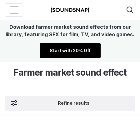
Download farmer market sound effects from our
library, featuring SFX for film, TV, and video games.
Start with 20% Off
Farmer market sound effect
Refine results