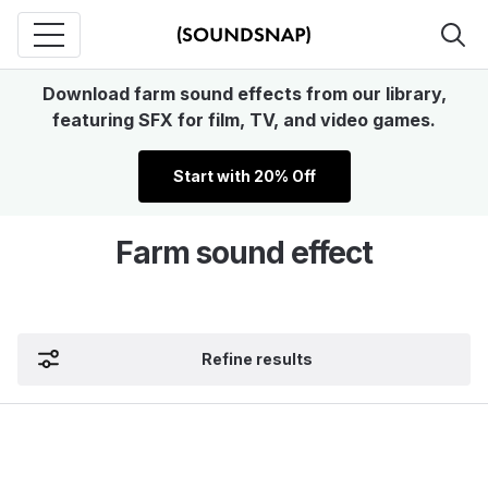
Download farm sound effects from our library,
featuring SFX for film, TV, and video games.
Start with 20% Off
Farm sound effect
Refine results