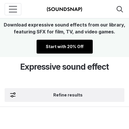
Download expressive sound effects from our library,
featuring SFX for film, TV, and video games.
Start with 20% Off
Expressive sound effect
Refine results