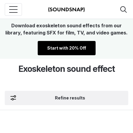
Download exoskeleton sound effects from our
library, featuring SFX for film, TV, and video games.
Start with 20% Off
Exoskeleton sound effect
Refine results