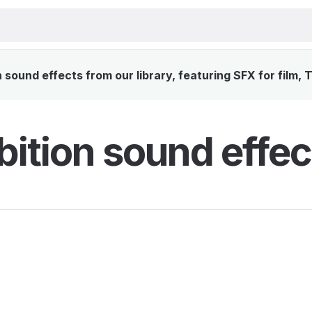
sound effects from our library, featuring SFX for film, 
bition sound effec