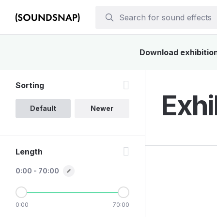
Download exhibition 
Sorting
Exhi
Default
Newer
Length
0:00 - 70:00
0:00
70:00