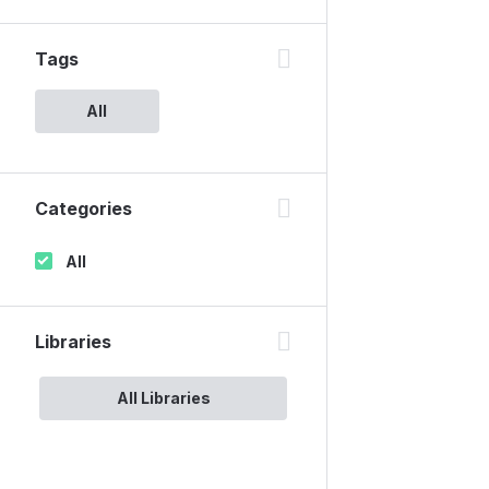
Tags
All
Categories
All
Libraries
All Libraries