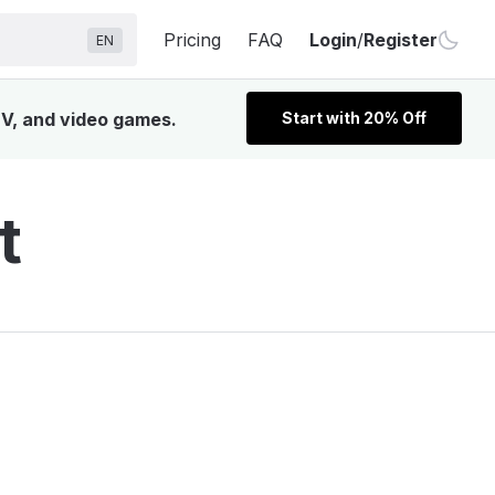
Pricing
FAQ
Login
/
Register
EN
TV, and video games.
Start with 20% Off
t