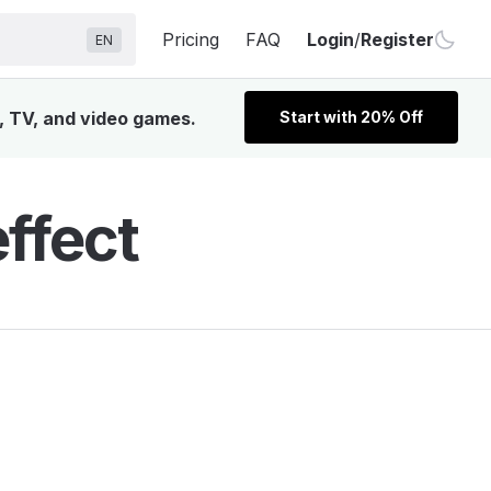
Pricing
FAQ
Login
/
Register
EN
, TV, and video games.
Start with 20% Off
ffect