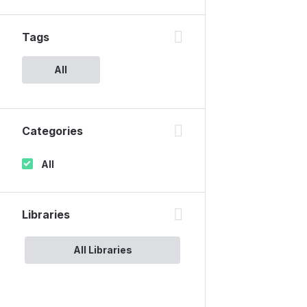
Tags
All
Categories
All
Libraries
All Libraries