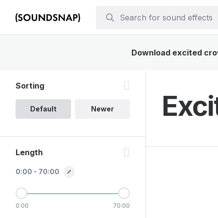
Download excited crow
Sorting
Exci
Default
Newer
Length
0:00 - 70:00
0:00
70:00