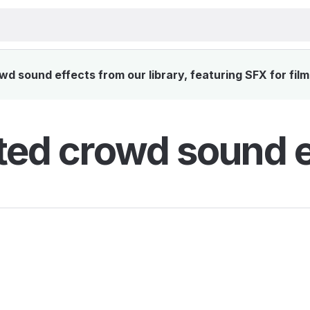
d sound effects from our library, featuring SFX for film
ted crowd sound e