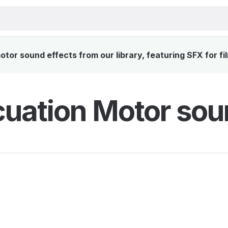
or sound effects from our library, featuring SFX for fi
uation Motor sou