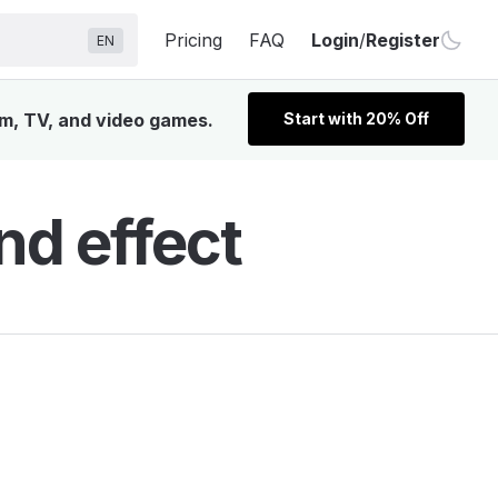
Pricing
FAQ
Login
/
Register
EN
lm, TV, and video games.
Start with 20% Off
nd effect