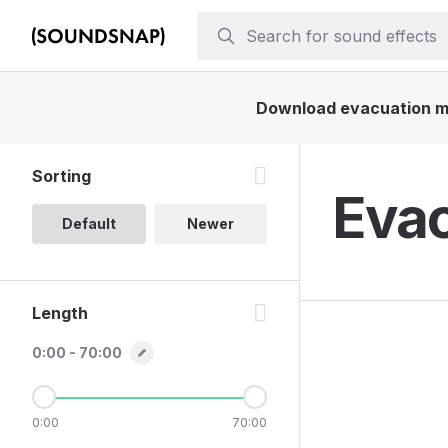
Download evacuation mot
Sorting
Evac
Default
Newer
Length
0:00 - 70:00
0:00
70:00