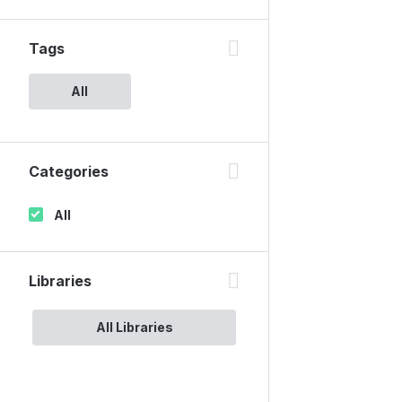
Tags
All
Categories
All
Libraries
All Libraries