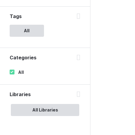
Tags
All
Categories
All
Libraries
All Libraries