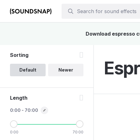
Download espresso cup
Sorting
Espr
Default
Newer
Length
0:00 - 70:00
0:00
70:00