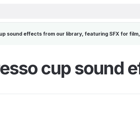
 sound effects from our library, featuring SFX for film
esso cup sound e