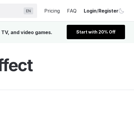
Pricing
FAQ
Login
/
Register
EN
, TV, and video games.
Start with 20% Off
ffect