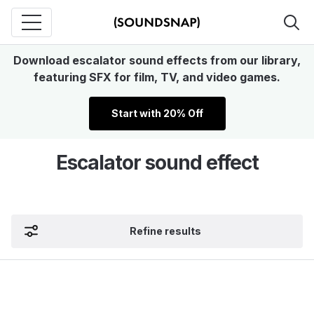
Download escalator sound effects from our library,
featuring SFX for film, TV, and video games.
Start with 20% Off
Escalator sound effect
Refine results