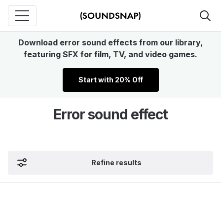
Download error sound effects from our library,
featuring SFX for film, TV, and video games.
Start with 20% Off
Error sound effect
Refine results