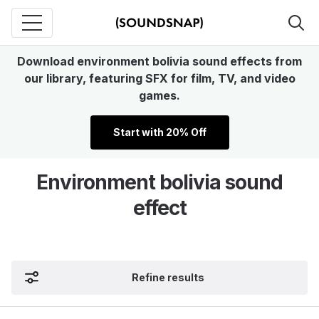
Download environment bolivia sound effects from
our library, featuring SFX for film, TV, and video
games.
Start with 20% Off
Environment bolivia sound
effect
Refine results