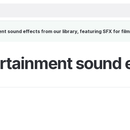
t sound effects from our library, featuring SFX for film
rtainment sound e