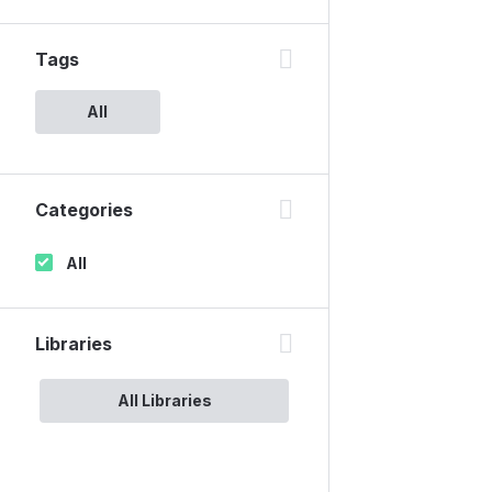
Tags
All
Categories
All
Libraries
All Libraries