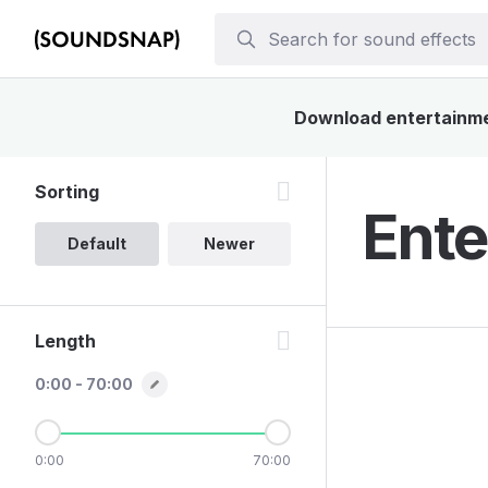
Download entertainmen
Sorting
Ente
Default
Newer
Length
0:00 - 70:00
0:00
70:00