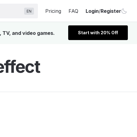
Pricing
FAQ
Login
/
Register
EN
, TV, and video games.
Start with 20% Off
ffect