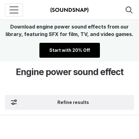
Download engine power sound effects from our
library, featuring SFX for film, TV, and video games.
Start with 20% Off
Engine power sound effect
Refine results