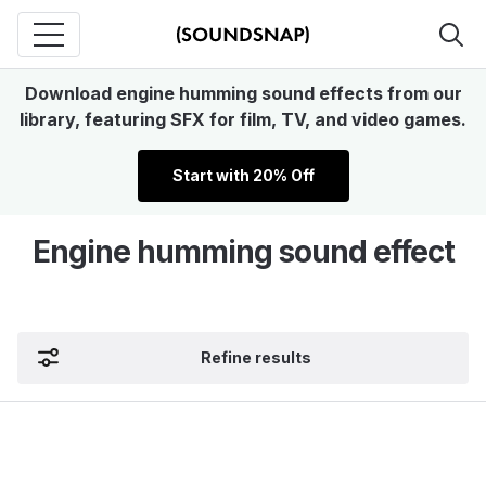
Download engine humming sound effects from our
library, featuring SFX for film, TV, and video games.
Start with 20% Off
Engine humming sound effect
Refine results