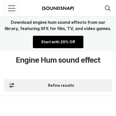
Download engine hum sound effects from our
library, featuring SFX for film, TV, and video games.
Start with 20% Off
Engine Hum sound effect
Refine results