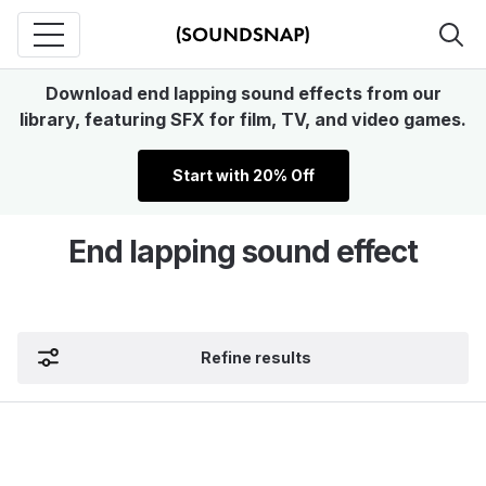
Download end lapping sound effects from our
library, featuring SFX for film, TV, and video games.
Start with 20% Off
End lapping sound effect
Refine results