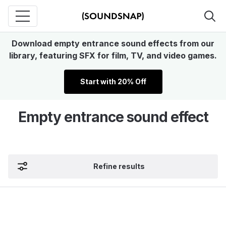
Download empty entrance sound effects from our
library, featuring SFX for film, TV, and video games.
Start with 20% Off
Empty entrance sound effect
Refine results