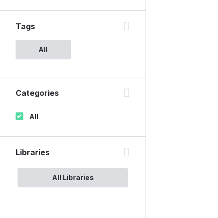
Tags
All
Categories
All
Libraries
All Libraries