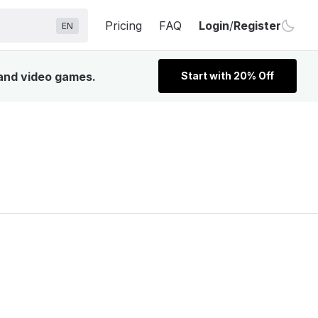
Pricing
FAQ
Login
/
Register
EN
 and video games.
Start with 20% Off