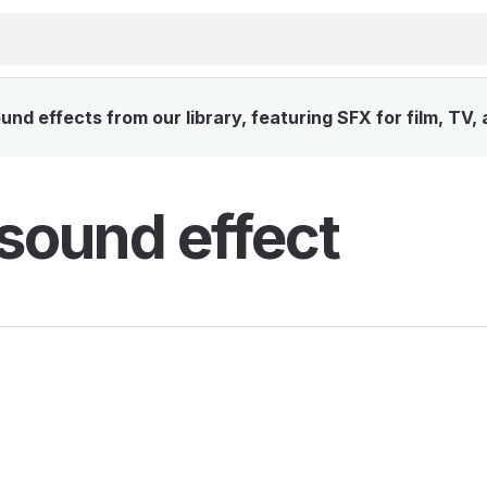
nd effects from our library, featuring SFX for film, TV,
sound effect