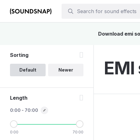
Download emi sou
Sorting
EMI 
Default
Newer
Length
0:00 - 70:00
0:00
70:00