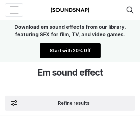
Download em sound effects from our library,
featuring SFX for film, TV, and video games.
Start with 20% Off
Em sound effect
Refine results