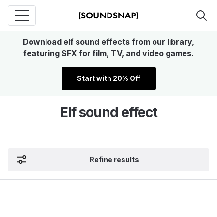
Download elf sound effects from our library,
featuring SFX for film, TV, and video games.
Start with 20% Off
Elf sound effect
Refine results