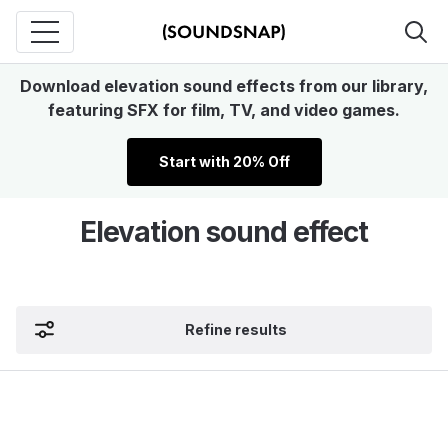
Download elevation sound effects from our library,
featuring SFX for film, TV, and video games.
Start with 20% Off
Elevation sound effect
Refine results