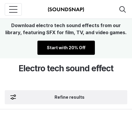
Download electro tech sound effects from our
library, featuring SFX for film, TV, and video games.
Start with 20% Off
Electro tech sound effect
Refine results