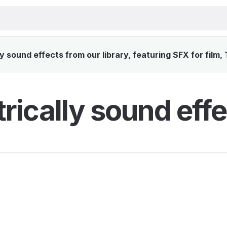
y sound effects from our library, featuring SFX for film,
trically sound effe