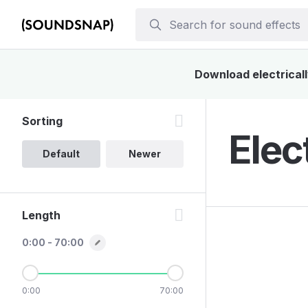
Download electricall
Sorting
Elec
Default
Newer
Length
0:00 - 70:00
0:00
70:00