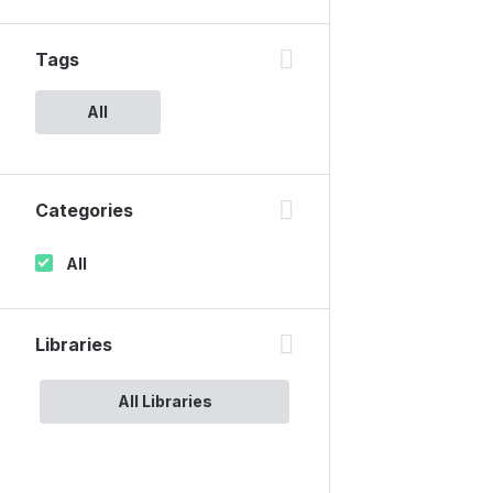
Tags
All
Categories
All
Libraries
All Libraries