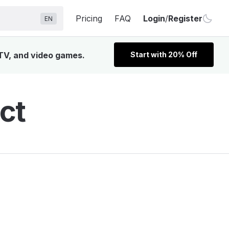
Pricing
FAQ
Login
/
Register
EN
 TV, and video games.
Start with 20% Off
ct