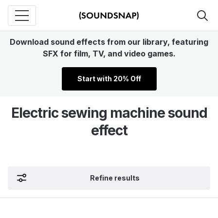
Download sound effects from our library, featuring
SFX for film, TV, and video games.
Start with 20% Off
Electric sewing machine sound
effect
Refine results